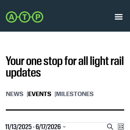
Skip
Skip
to
to
Austin
primary
main
Transit
navigation
content
Menu
Partnership
Your one stop for all light rail
updates
NEWS
EVENTS
MILESTONES
Events
E
E
11/13/2025
 - 
6/17/2026
S
L