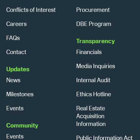
Conflicts of Interest
Procurement
Careers
DBE Program
FAQs
Transparency
Contact
Financials
Media Inquiries
Updates
News
Internal Audit
Milestones
Ethics Hotline
Events
Real Estate
Acquisition
Information
Community
Events
Public Information Act