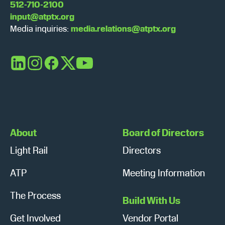
512-710-2100
input@atptx.org
Media inquiries:
media.relations@atptx.org
LinkedIn
Instagram
Facebook
X
YouTube
About
Board of Directors
Light Rail
Directors
ATP
Meeting Information
The Process
Build With Us
Get Involved
Vendor Portal