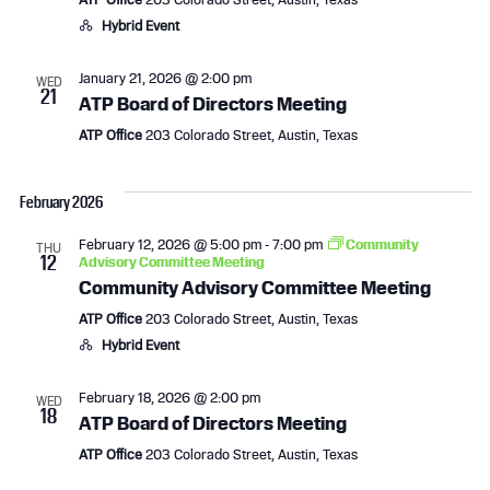
a
v
Hybrid Event
n
i
January 21, 2026 @ 2:00 pm
WED
21
d
g
ATP Board of Directors Meeting
ATP Office
203 Colorado Street, Austin, Texas
V
a
i
t
February 2026
e
i
February 12, 2026 @ 5:00 pm
-
7:00 pm
Community
THU
12
Advisory Committee Meeting
w
o
Community Advisory Committee Meeting
s
n
ATP Office
203 Colorado Street, Austin, Texas
Hybrid Event
N
February 18, 2026 @ 2:00 pm
WED
a
18
ATP Board of Directors Meeting
v
ATP Office
203 Colorado Street, Austin, Texas