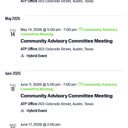
ATP Office
203 Colorado Street, Austin, Texas
May 2026
May 14, 2026 @ 5:00 pm
-
7:00 pm
Community Advisory
THU
14
Committee Meeting
Community Advisory Committee Meeting
ATP Office
203 Colorado Street, Austin, Texas
Hybrid Event
June 2026
June 11, 2026 @ 5:00 pm
-
7:00 pm
Community Advisory
THU
11
Committee Meeting
Community Advisory Committee Meeting
ATP Office
203 Colorado Street, Austin, Texas
Hybrid Event
June 17, 2026 @ 2:00 pm
WED