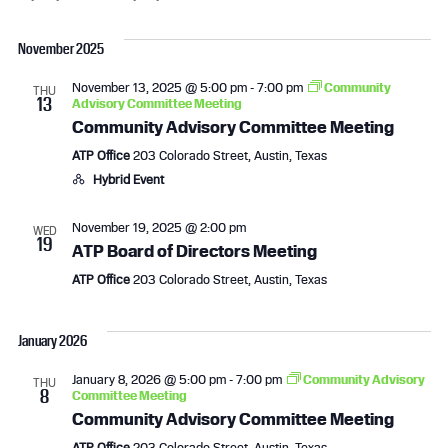
e
S
v
i
v
a
e
s
November 2025
r
l
e
e
t
c
e
November 13, 2025 @ 5:00 pm
-
7:00 pm
Community
h
THU
n
n
c
13
Advisory Committee Meeting
t
Community Advisory Committee Meeting
t
t
d
ATP Office
203 Colorado Street, Austin, Texas
a
s
V
Hybrid Event
t
e
S
i
November 19, 2025 @ 2:00 pm
WED
.
19
ATP Board of Directors Meeting
e
e
ATP Office
203 Colorado Street, Austin, Texas
a
w
r
s
January 2026
c
N
January 8, 2026 @ 5:00 pm
-
7:00 pm
Community Advisory
THU
8
Committee Meeting
Community Advisory Committee Meeting
h
a
ATP Office
203 Colorado Street, Austin, Texas