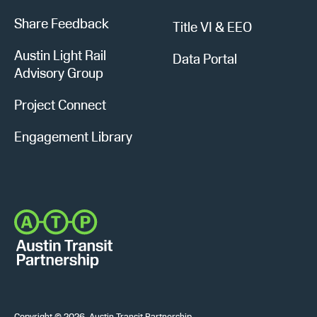
Share Feedback
Title VI & EEO
Austin Light Rail
Data Portal
Advisory Group
Project Connect
Engagement Library
Copyright © 2026, Austin Transit Partnership