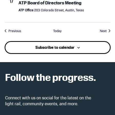
17
ATP Board of Directors Meeting
ATP Office
203 Colorado Street, Austin, Texas
Events
Event
Previous
Today
Next
Subscribe to calendar
Follow the progress.
Connect with us on social for the latest on the
light rail, community events, and more.