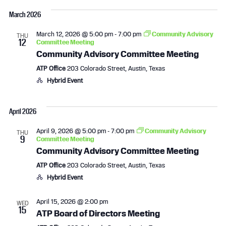
i
March 2026
g
March 12, 2026 @ 5:00 pm
-
7:00 pm
Community Advisory
THU
12
a
Committee Meeting
Community Advisory Committee Meeting
t
ATP Office
203 Colorado Street, Austin, Texas
Hybrid Event
i
o
April 2026
n
April 9, 2026 @ 5:00 pm
-
7:00 pm
Community Advisory
THU
9
Committee Meeting
Community Advisory Committee Meeting
ATP Office
203 Colorado Street, Austin, Texas
Hybrid Event
April 15, 2026 @ 2:00 pm
WED
15
ATP Board of Directors Meeting