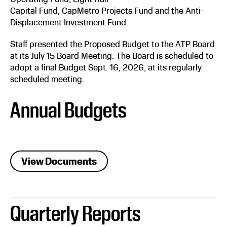
Capital Fund, CapMetro Projects Fund and the Anti-
Displacement Investment Fund.
Staff presented the Proposed Budget to the ATP Board
at its July 15 Board Meeting. The Board is scheduled to
adopt a final Budget Sept. 16, 2026, at its regularly
scheduled meeting.
Annual Budgets
View Documents
Quarterly Reports