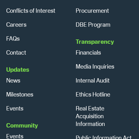
Conflicts of Interest
Procurement
Careers
DBE Program
FAQs
Transparency
Contact
Financials
Media Inquiries
Updates
News
Internal Audit
Milestones
Ethics Hotline
Events
Real Estate
Acquisition
Information
Community
Events
Public Information Act