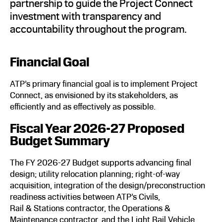
partnership to guide the Project Connect
investment with transparency and
accountability throughout the program.
Financial Goal
ATP’s primary financial goal is to implement Project
Connect, as envisioned by its stakeholders, as
efficiently and as effectively as possible.
Fiscal Year 2026-27 Proposed
Budget Summary
The FY 2026-27 Budget supports advancing final
design; utility relocation planning; right-of-way
acquisition, integration of the design/preconstruction
readiness activities between ATP’s Civils,
Rail & Stations contractor, the Operations &
Maintenance contractor, and the Light Rail Vehicle