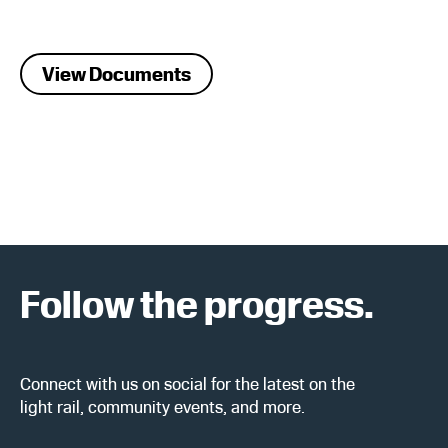
View Documents
Follow the progress.
Connect with us on social for the latest on the
light rail, community events, and more.