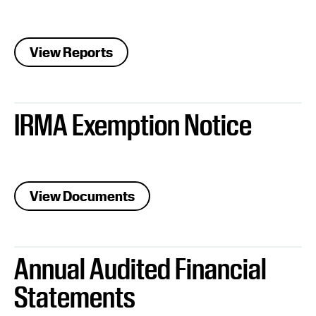
View Reports
IRMA Exemption Notice
View Documents
Annual Audited Financial
Statements