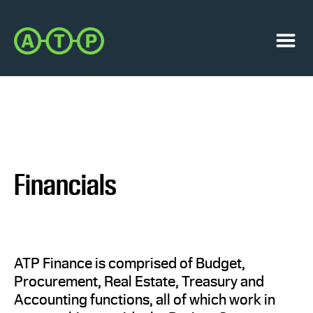
Skip
Skip
to
to
Austin
primary
main
Transit
navigation
content
Menu
Partnership
Financials
ATP Finance is comprised of Budget,
Procurement, Real Estate, Treasury and
Accounting functions, all of which work in