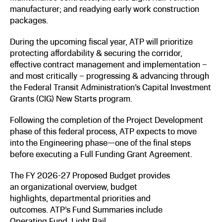
manufacturer; and readying early work construction
packages.
During the upcoming fiscal year, ATP will prioritize
protecting affordability & securing the corridor,
effective contract management and implementation –
and most critically – progressing & advancing through
the Federal Transit Administration’s Capital Investment
Grants (CIG) New Starts program.
Following the completion of the Project Development
phase of this federal process, ATP expects to move
into the Engineering phase—one of the final steps
before executing a Full Funding Grant Agreement.
The FY 2026-27 Proposed Budget provides
an organizational overview, budget
highlights, departmental priorities and
outcomes. ATP’s Fund Summaries include
Operating Fund, Light Rail