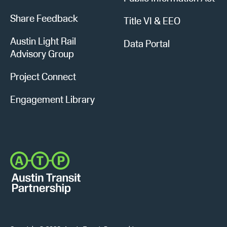
Share Feedback
Title VI & EEO
Austin Light Rail
Data Portal
Advisory Group
Project Connect
Engagement Library