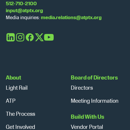
512-710-2100
input@atptx.org
Media inquiries:
media.relations@atptx.org
LinkedIn
Instagram
Facebook
X
YouTube
About
Board of Directors
Light Rail
Directors
ATP
Meeting Information
The Process
Build With Us
Get Involved
Vendor Portal