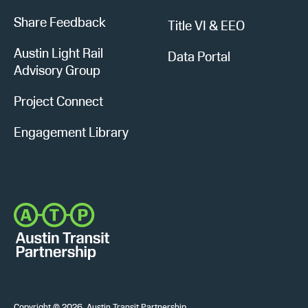
Share Feedback
Title VI & EEO
Austin Light Rail
Data Portal
Advisory Group
Project Connect
Engagement Library
Copyright © 2026, Austin Transit Partnership