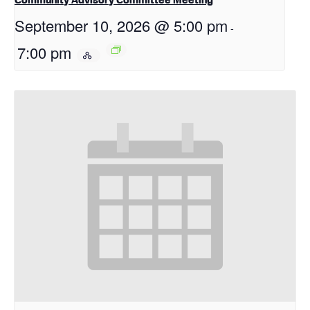
September 10, 2026 @ 5:00 pm
-
7:00 pm