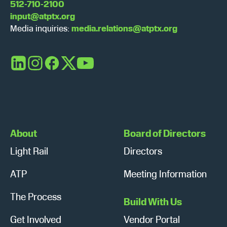
512-710-2100
input@atptx.org
Media inquiries:
media.relations@atptx.org
LinkedIn
Instagram
Facebook
X
YouTube
About
Board of Directors
Light Rail
Directors
ATP
Meeting Information
The Process
Build With Us
Get Involved
Vendor Portal