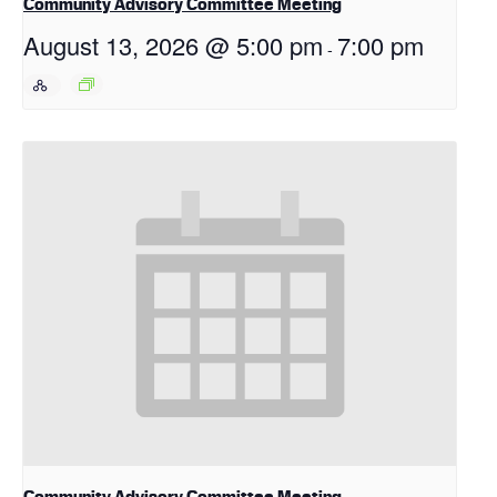
Community Advisory Committee Meeting
August 13, 2026 @ 5:00 pm
7:00 pm
-
Community Advisory Committee Meeting