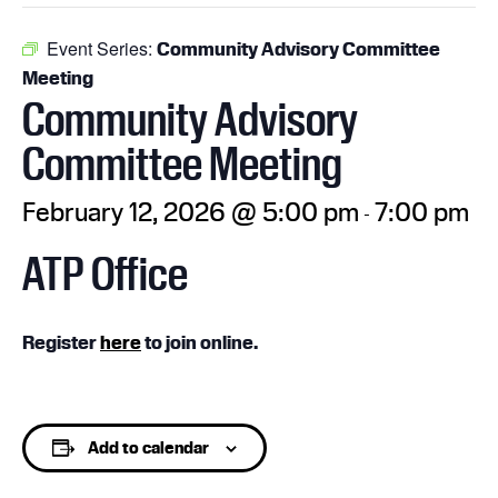
Event Series:
Community Advisory Committee
Meeting
Community Advisory
Committee Meeting
February 12, 2026 @ 5:00 pm
7:00 pm
-
ATP Office
Register
here
to join online.
Add to calendar