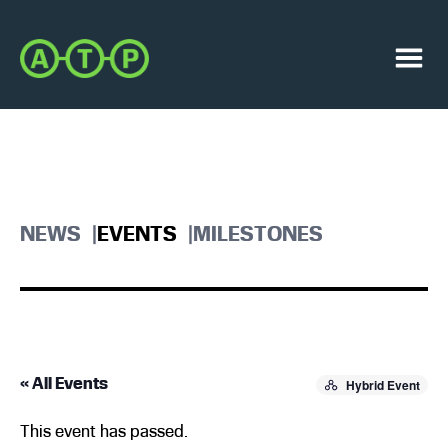
Skip
Skip
to
to
Austin
primary
main
Transit
navigation
content
Menu
Partnership
NEWS
EVENTS
MILESTONES
« All Events
Hybrid Event
This event has passed.