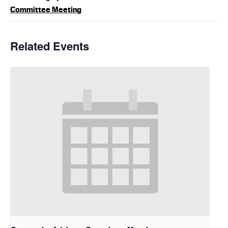
Committee Meeting
Related Events