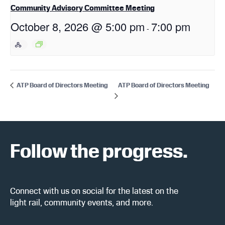
Community Advisory Committee Meeting
October 8, 2026 @ 5:00 pm
7:00 pm
-
ATP Board of Directors Meeting
ATP Board of Directors Meeting
Follow the progress.
Connect with us on social for the latest on the
light rail, community events, and more.