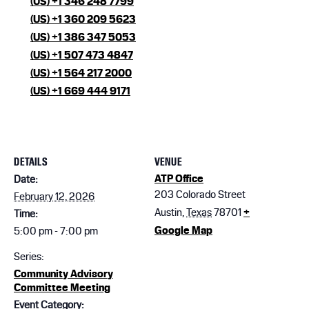
(US) +1 346 248 7799
(US) +1 360 209 5623
(US) +1 386 347 5053
(US) +1 507 473 4847
(US) +1 564 217 2000
(US) +1 669 444 9171
DETAILS
VENUE
ATP Office
Date:
203 Colorado Street
February 12, 2026
Austin
,
Texas
78701
+
Time:
Google Map
5:00 pm - 7:00 pm
Series:
Community Advisory
Committee Meeting
Event Category: