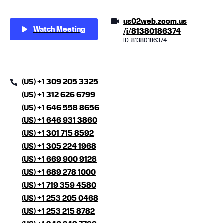
us02web.zoom.us
Watch Meeting
/j/81380186374
ID: 81380186374
(US) +1 309 205 3325
(US) +1 312 626 6799
(US) +1 646 558 8656
(US) +1 646 931 3860
(US) +1 301 715 8592
(US) +1 305 224 1968
(US) +1 669 900 9128
(US) +1 689 278 1000
(US) +1 719 359 4580
(US) +1 253 205 0468
(US) +1 253 215 8782