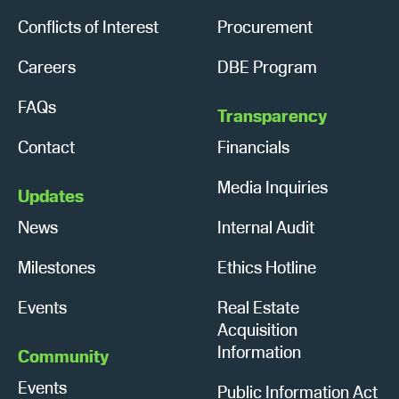
Conflicts of Interest
Procurement
Careers
DBE Program
FAQs
Transparency
Contact
Financials
Media Inquiries
Updates
News
Internal Audit
Milestones
Ethics Hotline
Events
Real Estate
Acquisition
Information
Community
Events
Public Information Act