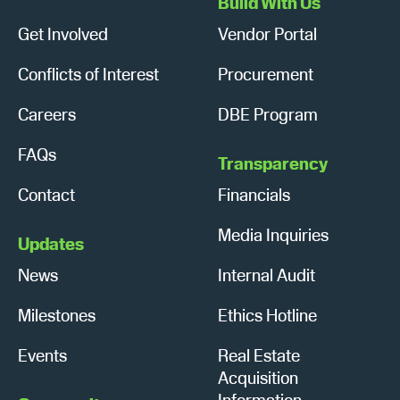
Build With Us
Get Involved
Vendor Portal
Conflicts of Interest
Procurement
Careers
DBE Program
FAQs
Transparency
Contact
Financials
Media Inquiries
Updates
News
Internal Audit
Milestones
Ethics Hotline
Events
Real Estate
Acquisition
Information