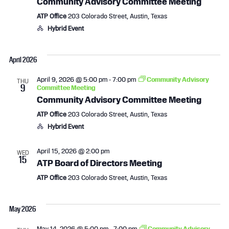
Community Advisory Committee Meeting
ATP Office
203 Colorado Street, Austin, Texas
Hybrid Event
April 2026
April 9, 2026 @ 5:00 pm
-
7:00 pm
Community Advisory
THU
9
Committee Meeting
Community Advisory Committee Meeting
ATP Office
203 Colorado Street, Austin, Texas
Hybrid Event
April 15, 2026 @ 2:00 pm
WED
15
ATP Board of Directors Meeting
ATP Office
203 Colorado Street, Austin, Texas
May 2026
May 14, 2026 @ 5:00 pm
-
7:00 pm
Community Advisory