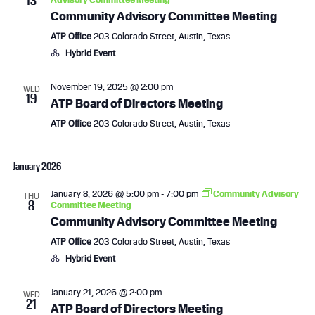
a
v
Community Advisory Committee Meeting
n
i
ATP Office
203 Colorado Street, Austin, Texas
Hybrid Event
d
g
November 19, 2025 @ 2:00 pm
WED
V
a
19
ATP Board of Directors Meeting
i
t
ATP Office
203 Colorado Street, Austin, Texas
e
i
January 2026
w
o
January 8, 2026 @ 5:00 pm
-
7:00 pm
Community Advisory
THU
8
s
n
Committee Meeting
Community Advisory Committee Meeting
N
ATP Office
203 Colorado Street, Austin, Texas
Hybrid Event
a
v
January 21, 2026 @ 2:00 pm
WED
21
ATP Board of Directors Meeting