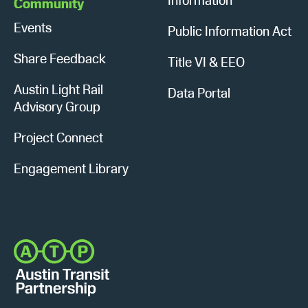
Community
Events
Public Information Act
Share Feedback
Title VI & EEO
Austin Light Rail
Data Portal
Advisory Group
Project Connect
Engagement Library