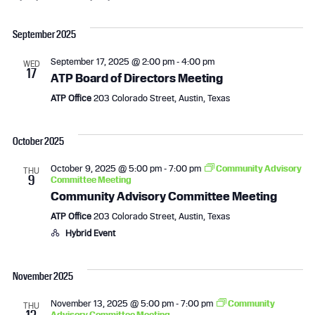
e
S
v
i
v
a
e
s
September 2025
r
l
e
e
t
c
e
September 17, 2025 @ 2:00 pm
-
4:00 pm
h
WED
n
n
c
17
ATP Board of Directors Meeting
t
t
t
ATP Office
203 Colorado Street, Austin, Texas
d
a
s
V
t
October 2025
e
S
i
.
October 9, 2025 @ 5:00 pm
-
7:00 pm
Community Advisory
THU
9
Committee Meeting
e
e
Community Advisory Committee Meeting
a
w
ATP Office
203 Colorado Street, Austin, Texas
Hybrid Event
r
s
c
N
November 2025
h
a
November 13, 2025 @ 5:00 pm
-
7:00 pm
Community
THU
13
Advisory Committee Meeting