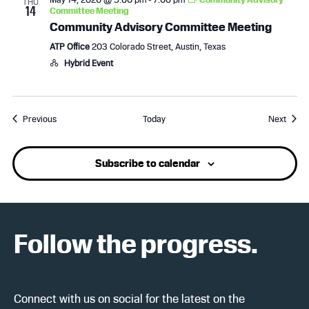
THU
14
Committee Meeting
Community Advisory Committee Meeting
ATP Office
203 Colorado Street, Austin, Texas
Hybrid Event
Events
Event
Previous
Today
Next
Subscribe to calendar
Follow the progress.
Connect with us on social for the latest on the