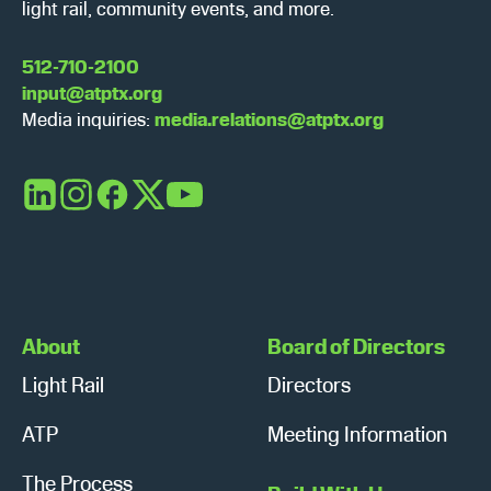
light rail, community events, and more.
512-710-2100
input@atptx.org
Media inquiries:
media.relations@atptx.org
LinkedIn
Instagram
Facebook
X
YouTube
About
Board of Directors
Light Rail
Directors
ATP
Meeting Information
The Process