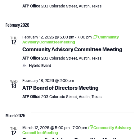
i
ATP Office
203 Colorado Street, Austin, Texas
g
February 2026
a
February 12, 2026 @ 5:00 pm
-
7:00 pm
Community
t
THU
12
Advisory Committee Meeting
Community Advisory Committee Meeting
i
ATP Office
203 Colorado Street, Austin, Texas
o
Hybrid Event
n
February 18, 2026 @ 2:00 pm
WED
18
ATP Board of Directors Meeting
ATP Office
203 Colorado Street, Austin, Texas
March 2026
March 12, 2026 @ 5:00 pm
-
7:00 pm
Community Advisory
THU
12
Committee Meeting