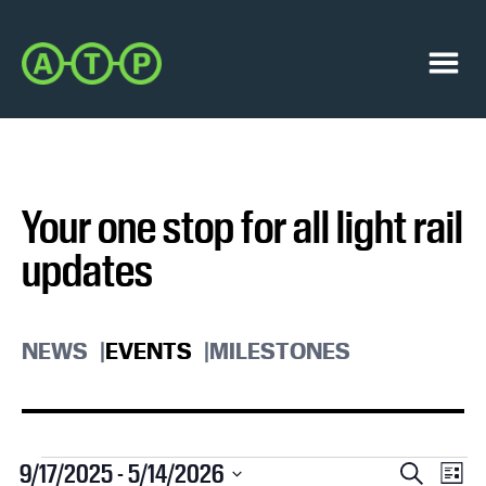
Skip
Skip
to
to
Austin
primary
main
Transit
navigation
content
Menu
Partnership
Your one stop for all light rail
updates
NEWS
EVENTS
MILESTONES
Events
E
E
9/17/2025
 - 
5/14/2026
S
L