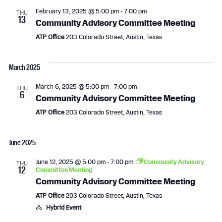
c
N
February 13, 2025 @ 5:00 pm
-
7:00 pm
THU
13
Community Advisory Committee Meeting
h
a
ATP Office
203 Colorado Street, Austin, Texas
a
v
n
i
March 2025
d
g
March 6, 2025 @ 5:00 pm
-
7:00 pm
THU
6
Community Advisory Committee Meeting
V
a
ATP Office
203 Colorado Street, Austin, Texas
i
t
June 2025
e
i
June 12, 2025 @ 5:00 pm
-
7:00 pm
Community Advisory
w
o
THU
12
Committee Meeting
Community Advisory Committee Meeting
s
n
ATP Office
203 Colorado Street, Austin, Texas
N
Hybrid Event