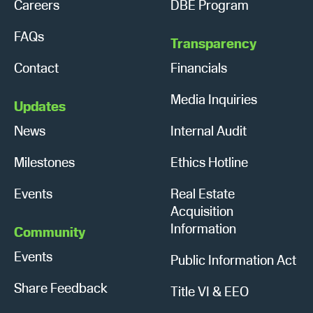
Careers
DBE Program
FAQs
Transparency
Contact
Financials
Media Inquiries
Updates
News
Internal Audit
Milestones
Ethics Hotline
Events
Real Estate
Acquisition
Information
Community
Events
Public Information Act
Share Feedback
Title VI & EEO