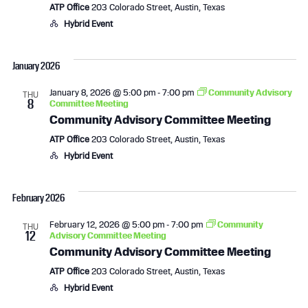
ATP Office
203 Colorado Street, Austin, Texas
Hybrid Event
January 2026
January 8, 2026 @ 5:00 pm
-
7:00 pm
Community Advisory
THU
8
Committee Meeting
Community Advisory Committee Meeting
ATP Office
203 Colorado Street, Austin, Texas
Hybrid Event
February 2026
February 12, 2026 @ 5:00 pm
-
7:00 pm
Community
THU
12
Advisory Committee Meeting
Community Advisory Committee Meeting
ATP Office
203 Colorado Street, Austin, Texas
Hybrid Event