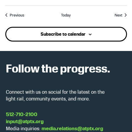
Events
Event
Previous
Today
Next
Subscribe to calendar
Follow the progress.
Connect with us on social for the latest on the
light rail, community events, and more.
512-710-2100
input@atptx.org
Media inquiries:
media.relations@atptx.org