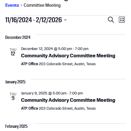
Events
Committee Meeting
Events
E
E
11/16/2024
 - 
2/12/2026
S
L
e
S
v
i
v
a
e
s
December 2024
r
l
e
e
t
c
e
December 12, 2024 @ 5:00 pm
-
7:00 pm
h
THU
n
n
c
12
Community Advisory Committee Meeting
t
t
t
ATP Office
203 Colorado Street, Austin, Texas
d
a
s
V
t
January 2025
e
S
i
.
January 9, 2025 @ 5:00 pm
-
7:00 pm
THU
9
e
e
Community Advisory Committee Meeting
ATP Office
203 Colorado Street, Austin, Texas
a
w
r
s
February 2025