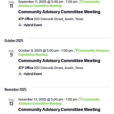
September 11, 2025 @ 5:00 pm
-
7:00 pm
Community
THU
11
Advisory Committee Meeting
Community Advisory Committee Meeting
ATP Office
203 Colorado Street, Austin, Texas
Hybrid Event
October 2025
October 9, 2025 @ 5:00 pm
-
7:00 pm
Community Advisory
THU
9
Committee Meeting
Community Advisory Committee Meeting
ATP Office
203 Colorado Street, Austin, Texas
Hybrid Event
November 2025
November 13, 2025 @ 5:00 pm
-
7:00 pm
Community
THU
13
Advisory Committee Meeting
Community Advisory Committee Meeting