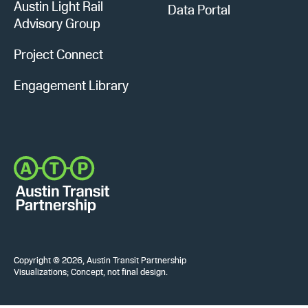
Austin Light Rail
Data Portal
Advisory Group
Project Connect
Engagement Library
Copyright © 2026, Austin Transit Partnership
Visualizations; Concept, not final design.