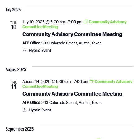
a
July 2025
v
July 10, 2025 @ 5:00 pm
-
7:00 pm
Community Advisory
THU
i
10
Committee Meeting
Community Advisory Committee Meeting
g
ATP Office
203 Colorado Street, Austin, Texas
a
Hybrid Event
t
August 2025
i
August 14, 2025 @ 5:00 pm
-
7:00 pm
Community Advisory
THU
14
Committee Meeting
o
Community Advisory Committee Meeting
n
ATP Office
203 Colorado Street, Austin, Texas
Hybrid Event
September 2025