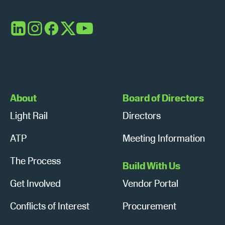
LinkedIn
Instagram
Facebook
X
YouTube
About
Board of Directors
Light Rail
Directors
ATP
Meeting Information
The Process
Build With Us
Get Involved
Vendor Portal
Conflicts of Interest
Procurement