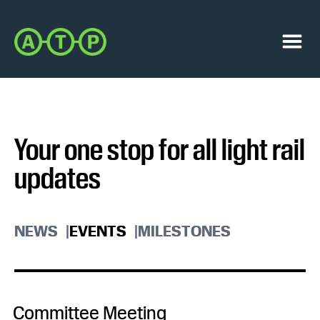
Skip
Skip
to
to
Austin
primary
main
Transit
navigation
content
Menu
Partnership
Your one stop for all light rail
updates
NEWS
EVENTS
MILESTONES
Committee Meeting