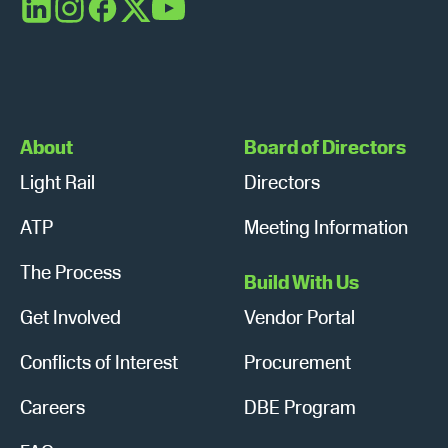
s
n
LinkedIn
Instagram
Facebook
X
YouTube
N
a
v
About
Board of Directors
i
Light Rail
Directors
g
ATP
Meeting Information
a
The Process
Build With Us
t
Get Involved
Vendor Portal
i
Conflicts of Interest
Procurement
o
n
Careers
DBE Program