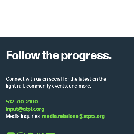
a
w
r
s
c
N
h
a
Follow the progress.
a
v
n
i
d
g
Connect with us on social for the latest on the
light rail, community events, and more.
V
a
i
t
512-710-2100
input@atptx.org
e
i
Media inquiries:
media.relations@atptx.org
w
o