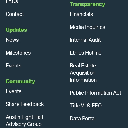
FAQs
Transparency
Contact
Financials
Media Inquiries
Updates
News
Internal Audit
Milestones
Ethics Hotline
Events
Real Estate
Acquisition
Information
Community
Events
Public Information Act
Share Feedback
Title VI & EEO
Austin Light Rail
Data Portal
Advisory Group