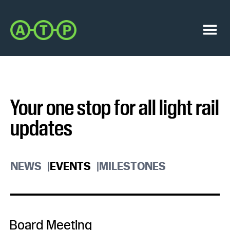
Skip
Skip
to
to
Austin
primary
main
Transit
navigation
content
Menu
Partnership
Your one stop for all light rail
updates
NEWS
EVENTS
MILESTONES
Board Meeting