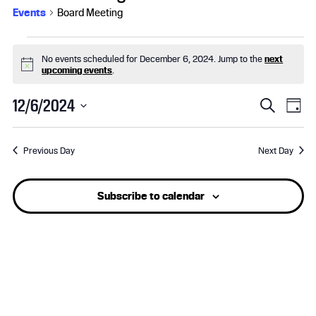
Events
Board Meeting
Events
No events scheduled for December 6, 2024. Jump to the
next
for
N
upcoming events
.
o
t
December
E
E
12/6/2024
i
S
D
c
e
S
6,
v
a
v
e
a
e
y
r
Previous Day
Next Day
l
2024
e
e
c
e
h
n
n
c
Subscribe to calendar
t
t
t
d
a
s
V
t
e
S
i
.
e
e