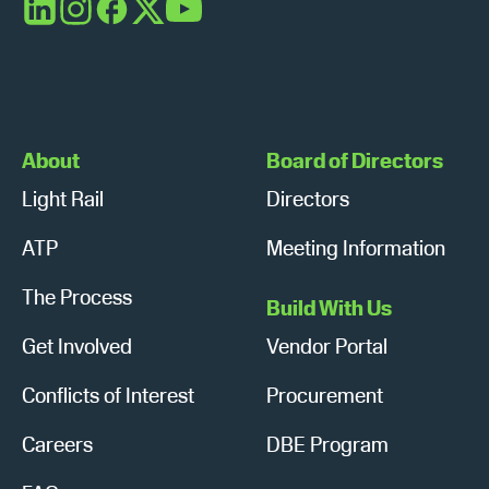
a
LinkedIn
Instagram
Facebook
X
YouTube
v
i
g
About
Board of Directors
a
Light Rail
Directors
t
ATP
Meeting Information
i
The Process
Build With Us
o
Get Involved
Vendor Portal
n
Conflicts of Interest
Procurement
Careers
DBE Program