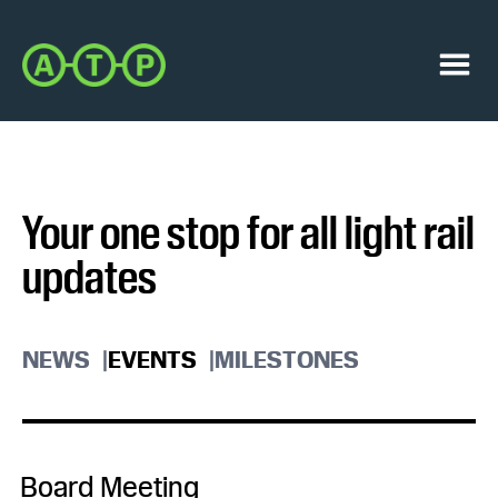
Skip
Skip
to
to
Austin
primary
main
Transit
navigation
content
Menu
Partnership
Your one stop for all light rail
updates
NEWS
EVENTS
MILESTONES
Board Meeting