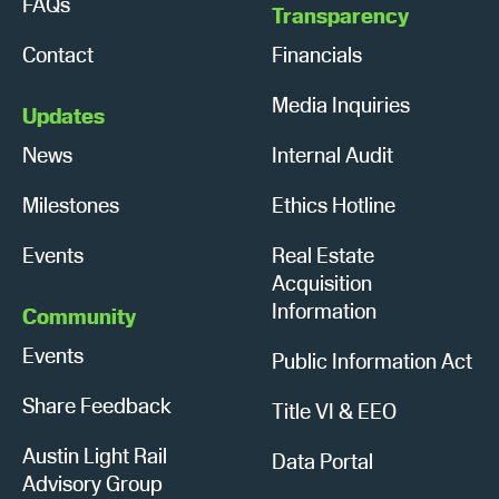
FAQs
Transparency
Contact
Financials
Media Inquiries
Updates
News
Internal Audit
Milestones
Ethics Hotline
Events
Real Estate
Acquisition
Information
Community
Events
Public Information Act
Share Feedback
Title VI & EEO
Austin Light Rail
Data Portal
Advisory Group