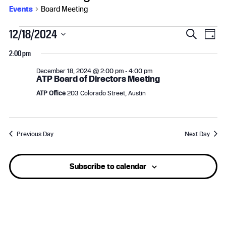
Events
Board Meeting
Events
E
E
12/18/2024
S
D
e
S
for
v
a
v
2:00 pm
a
e
y
r
l
December
e
e
December 18, 2024 @ 2:00 pm
-
4:00 pm
c
ATP Board of Directors Meeting
e
h
18,
n
n
c
ATP Office
203 Colorado Street, Austin
t
2024
t
t
d
a
s
V
Previous Day
Next Day
t
e
S
i
.
Subscribe to calendar
e
e
a
w
r
s