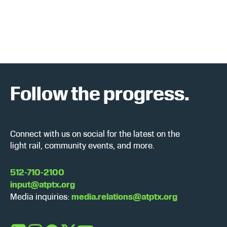
c
N
h
a
a
v
n
i
Follow the progress.
d
g
V
a
i
t
Connect with us on social for the latest on the
light rail, community events, and more.
e
i
w
o
512-710-2100
input@atptx.org
s
n
Media inquiries:
media.relations@atptx.org
N