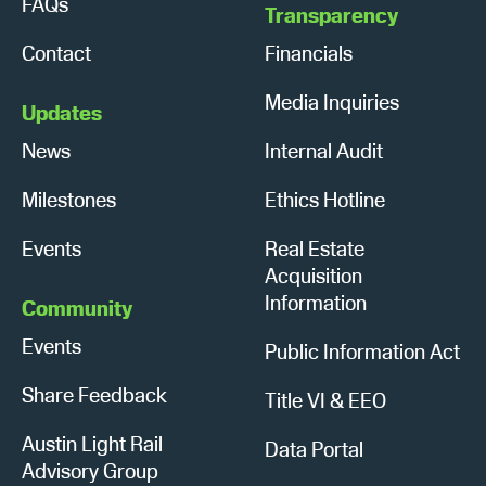
FAQs
Transparency
Contact
Financials
Media Inquiries
Updates
News
Internal Audit
Milestones
Ethics Hotline
Events
Real Estate
Acquisition
Information
Community
Events
Public Information Act
Share Feedback
Title VI & EEO
Austin Light Rail
Data Portal
Advisory Group