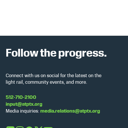
a
w
r
s
c
N
h
a
a
v
Follow the progress.
n
i
d
g
Connect with us on social for the latest on the
V
a
light rail, community events, and more.
i
t
512-710-2100
input@atptx.org
e
i
Media inquiries:
media.relations@atptx.org
w
o