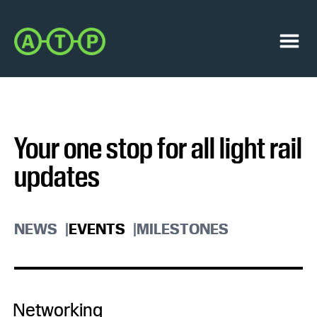
Skip
Skip
to
to
Austin
primary
main
Transit
navigation
content
Menu
Partnership
Your one stop for all light rail
updates
NEWS
EVENTS
MILESTONES
Networking