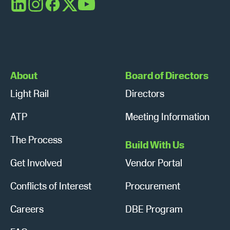
s
n
LinkedIn
Instagram
Facebook
X
YouTube
N
a
v
About
Board of Directors
i
Light Rail
Directors
g
ATP
Meeting Information
a
The Process
t
Build With Us
Get Involved
Vendor Portal
i
o
Conflicts of Interest
Procurement
n
Careers
DBE Program