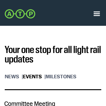
Skip
Skip
to
to
Austin
primary
main
Transit
navigation
content
Menu
Partnership
Your one stop for all light rail
updates
NEWS
EVENTS
MILESTONES
Committee Meeting