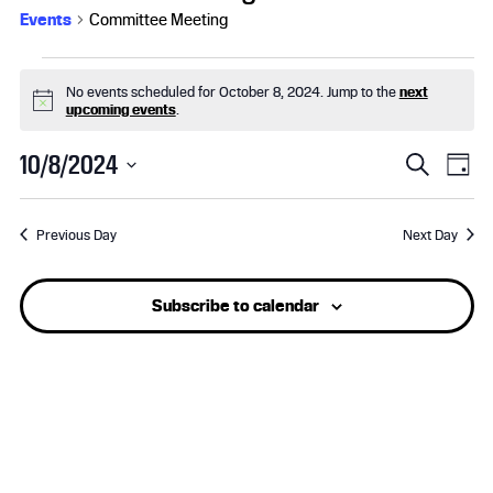
Events
Committee Meeting
Events
No events scheduled for October 8, 2024. Jump to the
next
for
N
upcoming events
.
o
t
October
E
E
10/8/2024
i
S
D
c
e
S
8,
v
a
v
e
a
e
y
r
Previous Day
Next Day
l
2024
e
e
c
e
h
n
n
c
Subscribe to calendar
t
t
t
d
a
s
V
t
e
S
i
.
e
e