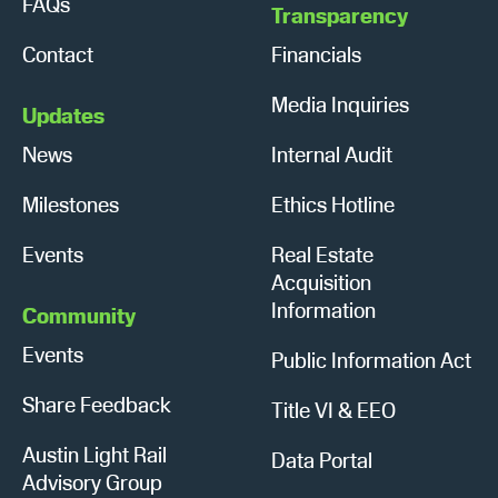
FAQs
Transparency
Contact
Financials
Media Inquiries
Updates
News
Internal Audit
Milestones
Ethics Hotline
Events
Real Estate
Acquisition
Information
Community
Events
Public Information Act
Share Feedback
Title VI & EEO
Austin Light Rail
Data Portal
Advisory Group