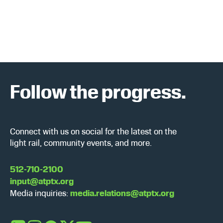
a
w
r
s
c
N
h
a
Follow the progress.
a
v
n
i
d
g
Connect with us on social for the latest on the
light rail, community events, and more.
V
a
i
t
512-710-2100
input@atptx.org
e
i
Media inquiries:
media.relations@atptx.org
w
o