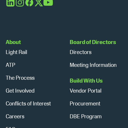
s
n
LinkedIn
Instagram
Facebook
X
YouTube
N
a
v
About
Board of Directors
i
Light Rail
Directors
g
ATP
Meeting Information
a
The Process
Build With Us
t
Get Involved
Vendor Portal
i
Conflicts of Interest
Procurement
o
n
Careers
DBE Program