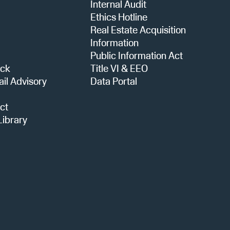
Internal Audit
i
Ethics Hotline
Real Estate Acquisition
o
Information
Public Information Act
ack
Title VI & EEO
n
ail Advisory
Data Portal
ct
ibrary