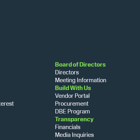
N
a
v
i
Board of Directors
Directors
g
Meeting Information
Build With Us
Vendor Portal
a
terest
Procurement
DBE Program
Transparency
t
Financials
Media Inquiries