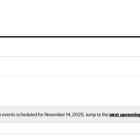
 events scheduled for November 14, 2025. Jump to the
next upcomin
N
o
t
i