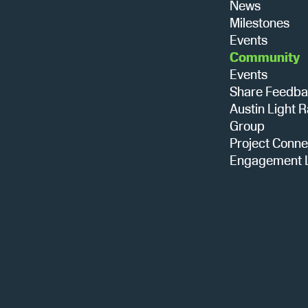
News
Milestones
Events
Community
Events
Share Feedb
Austin Light R
Group
Project Conne
Engagement L