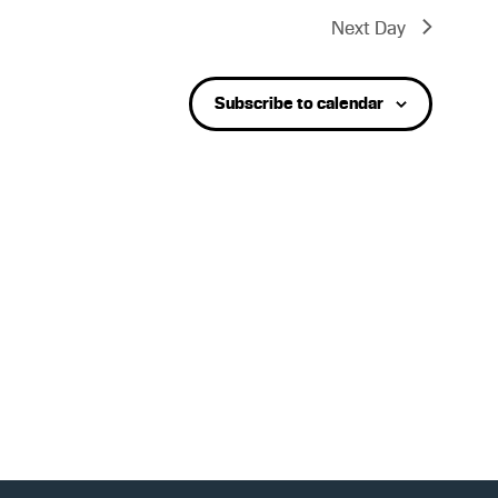
t
Next Day
V
Subscribe to calendar
i
e
w
s