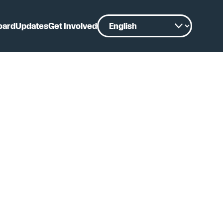
oard
Updates
Get Involved