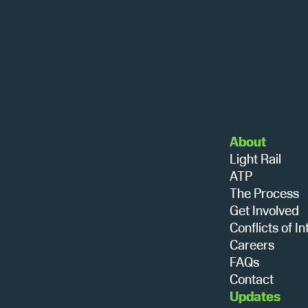
About
Light Rail
ATP
The Process
Get Involved
Conflicts of In
Careers
FAQs
Contact
Updates