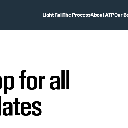
Light Rail
The Process
About ATP
Our B
p for all
dates