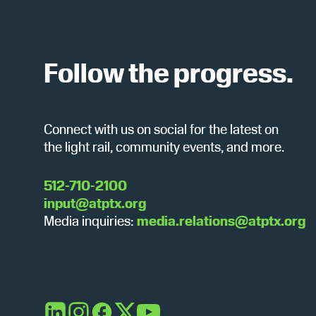
c
b
y
h
K
e
Follow the progress.
y
a
w
o
Connect with us on social for the latest on
r
n
the light rail, community events, and more.
d
.
d
512-710-2100
input@atptx.org
Media inquiries:
media.relations@atptx.org
V
i