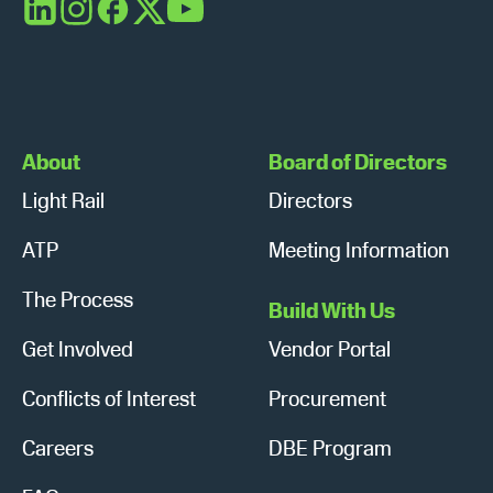
a
LinkedIn
Instagram
Facebook
X
YouTube
v
i
g
About
Board of Directors
a
Light Rail
Directors
t
ATP
Meeting Information
i
The Process
Build With Us
o
Get Involved
Vendor Portal
n
Conflicts of Interest
Procurement
Careers
DBE Program