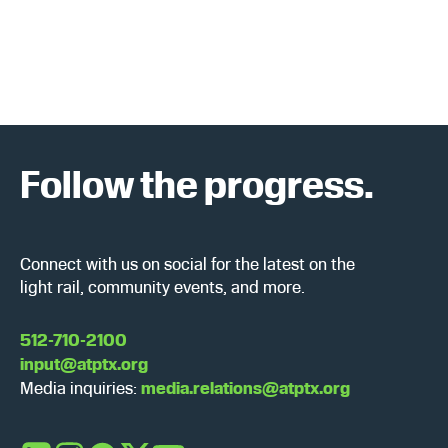
c
N
h
a
a
v
n
i
Follow the progress.
d
g
V
a
i
t
Connect with us on social for the latest on the
light rail, community events, and more.
e
i
w
o
512-710-2100
input@atptx.org
s
n
Media inquiries:
media.relations@atptx.org
N