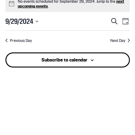
No events scheduled for September 29, 2024. Jump to the
next
for
N
upcoming events
.
o
t
September
E
E
9/29/2024
i
S
D
c
e
S
29,
v
a
v
e
a
e
y
r
Previous Day
Next Day
l
2024
e
e
c
e
h
n
n
c
Subscribe to calendar
t
t
t
d
a
s
V
t
e
S
i
.
e
e
a
w
r
s