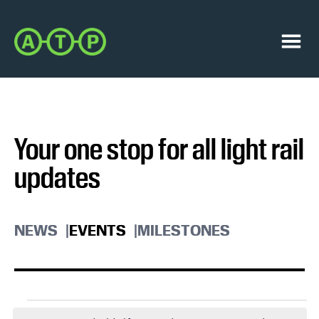
Skip
Skip
to
to
Austin
primary
main
Transit
navigation
content
Menu
Partnership
Your one stop for all light rail
updates
NEWS
EVENTS
MILESTONES
Events