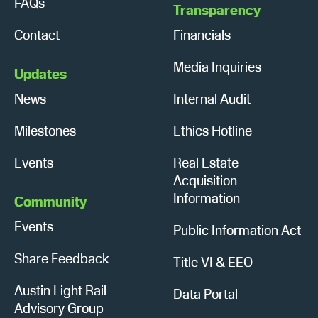
FAQs
Transparency
Contact
Financials
Media Inquiries
Updates
News
Internal Audit
Milestones
Ethics Hotline
Events
Real Estate
Acquisition
Information
Community
Events
Public Information Act
Share Feedback
Title VI & EEO
Austin Light Rail
Data Portal
Advisory Group