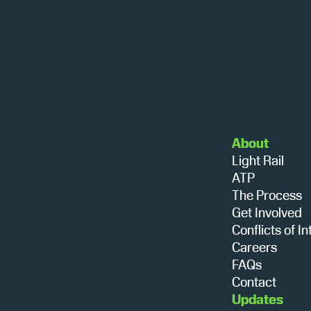
About
Light Rail
ATP
The Process
Get Involved
Conflicts of In
Careers
FAQs
Contact
Updates