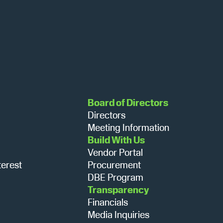
N
a
v
i
Board of Directors
Directors
g
Meeting Information
Build With Us
Vendor Portal
a
terest
Procurement
DBE Program
Transparency
t
Financials
Media Inquiries