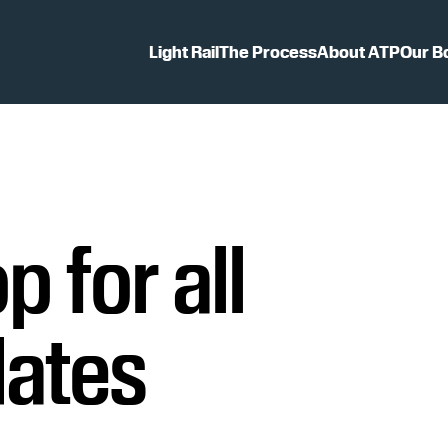
Light Rail
The Process
About ATP
Our B
p for all
dates