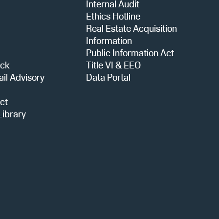
Internal Audit
i
Ethics Hotline
Real Estate Acquisition
o
Information
Public Information Act
ack
Title VI & EEO
n
ail Advisory
Data Portal
ct
ibrary