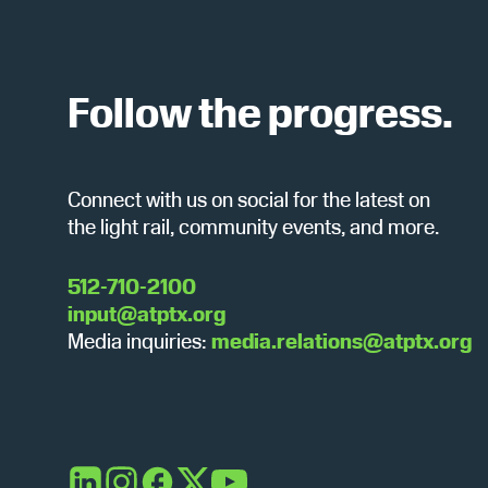
c
b
y
h
K
e
Follow the progress.
y
a
w
o
Connect with us on social for the latest on
r
n
the light rail, community events, and more.
d
.
d
512-710-2100
input@atptx.org
Media inquiries:
media.relations@atptx.org
V
i