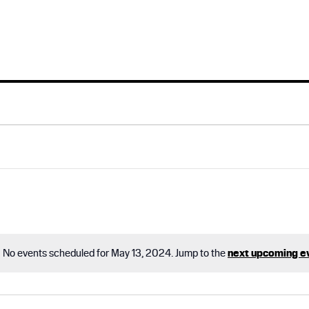
No events scheduled for May 13, 2024. Jump to the
next upcoming e
N
o
t
i