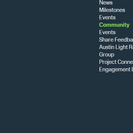
News
Milestones
Events
Community
Events
Share Feedb
Austin Light R
Group
Project Conne
Engagement L