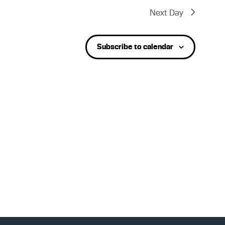
t
Next Day
V
Subscribe to calendar
i
e
w
s