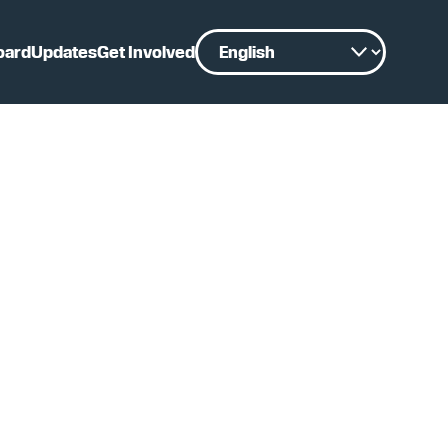
oard
Updates
Get Involved