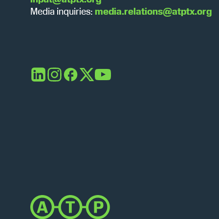
Media inquiries:
media.relations@atptx.org
LinkedIn
Instagram
Facebook
X
YouTube