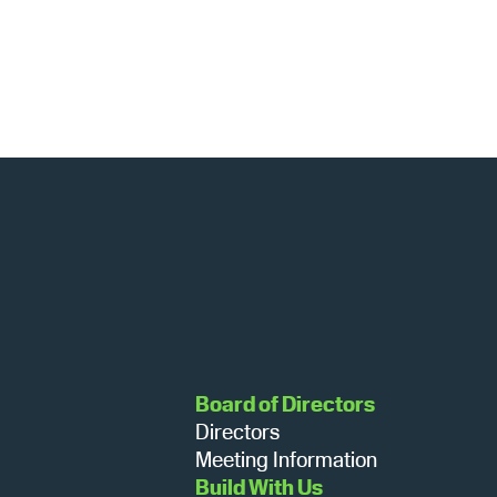
Board of Directors
Directors
Meeting Information
Build With Us