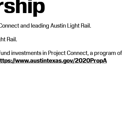
rship
Connect and leading Austin Light Rail.
ht Rail.
fund investments in Project Connect, a program of
ttps://www.austintexas.gov/2020PropA