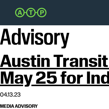
Skip
Skip
to
to
Austin
primary
main
Transit
navigation
content
Partnership
Advisory
Austin Transi
May 25 for In
04.13.23
MEDIA ADVISORY