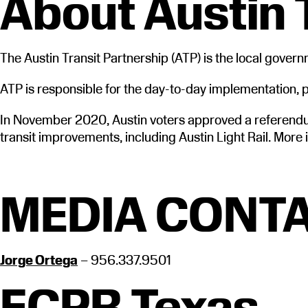
About Austin 
The Austin Transit Partnership (ATP) is the local gover
ATP is responsible for the day-to-day implementation, pl
In November 2020, Austin voters approved a referendum
transit improvements, including Austin Light Rail. More 
MEDIA CONTA
Jorge Ortega
– 956.337.9501
ECPR Texas