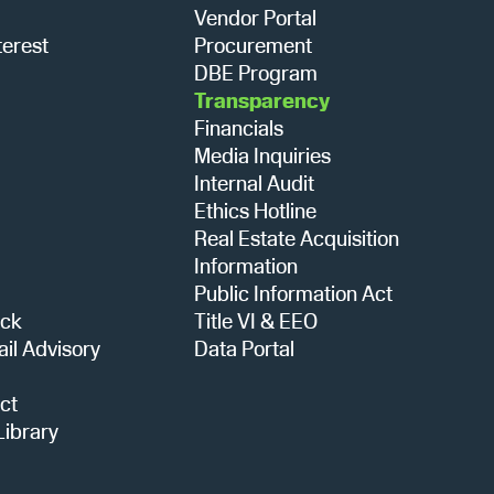
Vendor Portal
terest
Procurement
DBE Program
Transparency
Financials
Media Inquiries
Internal Audit
Ethics Hotline
Real Estate Acquisition
Information
Public Information Act
ack
Title VI & EEO
ail Advisory
Data Portal
ct
ibrary