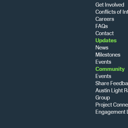
Get Involved
Conflicts of In
Careers
FAQs
Contact
Updates
News
Milestones
Events
Community
Events
Share Feedb
Austin Light R
Group
Project Conne
Engagement L