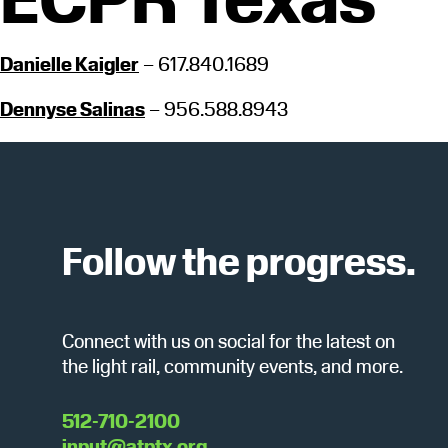
Danielle Kaigler
– 617.840.1689
Dennyse Salinas
– 956.588.8943
Follow the progress.
Connect with us on social for the latest on
the light rail, community events, and more.
512-710-2100
input@atptx.org