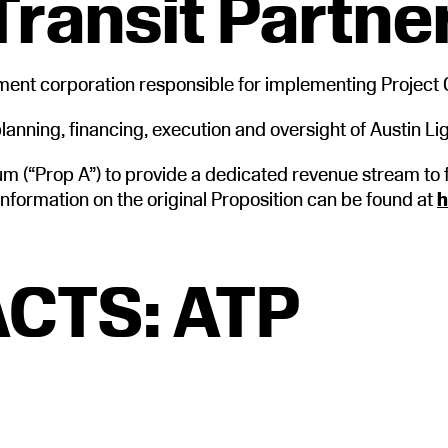
Transit Partne
nment corporation responsible for implementing Project 
anning, financing, execution and oversight of Austin Lig
 (“Prop A”) to provide a dedicated revenue stream to 
information on the original Proposition can be found at
h
CTS: ATP