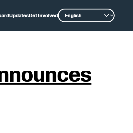
oard
Updates
Get Involved
 announces