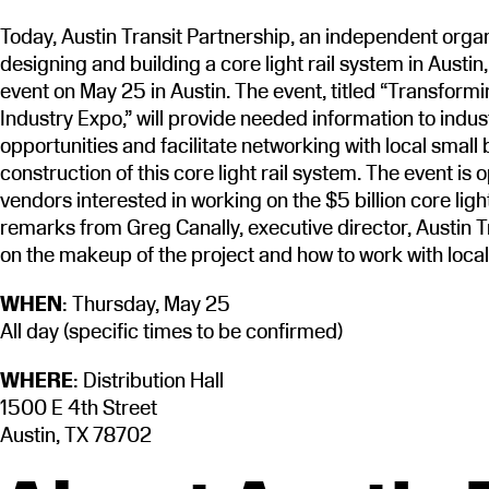
Today, Austin Transit Partnership, an independent orga
designing and building a core light rail system in Austin
event on May 25 in Austin. The event, titled “Transformi
Industry Expo,” will provide needed information to indus
opportunities and facilitate networking with local small b
construction of this core light rail system. The event is
vendors interested in working on the $5 billion core ligh
remarks from Greg Canally, executive director, Austin T
on the makeup of the project and how to work with loca
WHEN
: Thursday, May 25
All day (specific times to be confirmed)
WHERE
: Distribution Hall
1500 E 4th Street
Austin, TX 78702