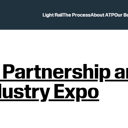
Light Rail
The Process
About ATP
Our B
t Partnership
dustry Expo