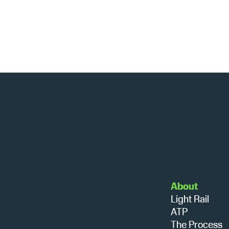
About
Light Rail
ATP
The Process