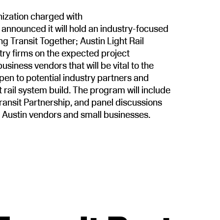
nization charged with
, announced it will hold an industry-focused
ng Transit Together; Austin Light Rail
try firms on the expected project
usiness vendors that will be vital to the
 open to potential industry partners and
t rail system build. The program will include
ransit Partnership, and panel discussions
l Austin vendors and small businesses.