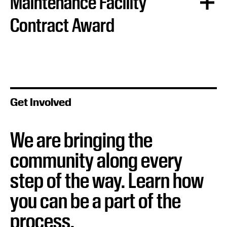
Maintenance Facility
Contract Award
In April 2026, ATP selected Kiewit Austin Partnership
(KAP) as the design and construction contractor for the
system’s Operations and Maintenance facility.
Get Involved
Learn more:
Austin Transit Partnership Selects
Contractor to Deliver Operations and Maintenance
Facility for Austin Light Rail
We are bringing the
community along every
step of the way. Learn how
you can be a part of the
process.