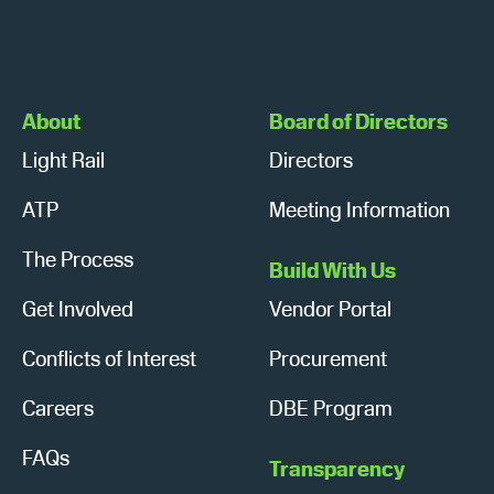
About
Board of Directors
Light Rail
Directors
ATP
Meeting Information
The Process
Build With Us
Get Involved
Vendor Portal
Conflicts of Interest
Procurement
Careers
DBE Program
FAQs
Transparency