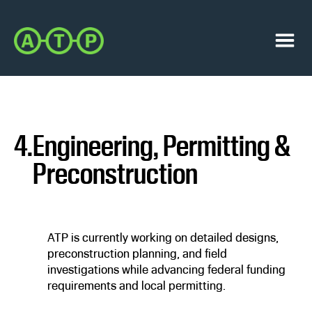
Skip
Skip
to
to
Austin
primary
main
Transit
navigation
content
Menu
Partnership
4.
Engineering, Permitting &
Preconstruction
ATP is currently working on detailed designs,
preconstruction planning, and field
investigations while advancing federal funding
requirements and local permitting.