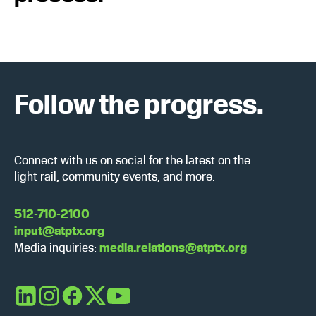
Follow the progress.
Connect with us on social for the latest on the
light rail, community events, and more.
512-710-2100
input@atptx.org
Media inquiries:
media.relations@atptx.org
LinkedIn
Instagram
Facebook
X
YouTube