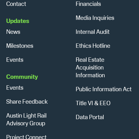
Contact
Financials
Media Inquiries
Updates
News
Internal Audit
Milestones
Ethics Hotline
Events
Real Estate
Acquisition
Information
Community
Events
Public Information Act
Share Feedback
Title VI & EEO
Austin Light Rail
Data Portal
Advisory Group
Project Connect