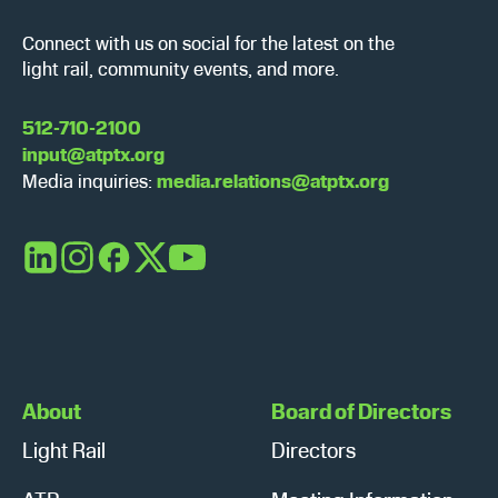
Connect with us on social for the latest on the
light rail, community events, and more.
512-710-2100
input@atptx.org
Media inquiries:
media.relations@atptx.org
LinkedIn
Instagram
Facebook
X
YouTube
About
Board of Directors
Light Rail
Directors