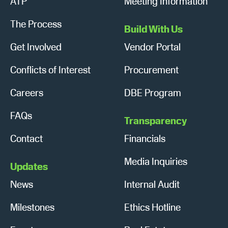
ATP
Meeting Information
The Process
Build With Us
Get Involved
Vendor Portal
Conflicts of Interest
Procurement
Careers
DBE Program
FAQs
Transparency
Contact
Financials
Media Inquiries
Updates
News
Internal Audit
Milestones
Ethics Hotline