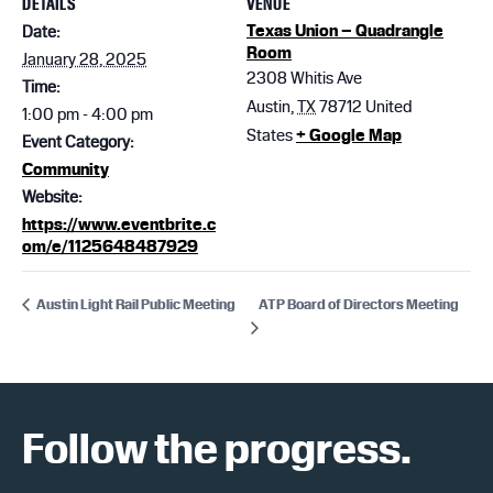
DETAILS
VENUE
Texas Union – Quadrangle
Date:
Room
January 28, 2025
2308 Whitis Ave
Time:
Austin
,
TX
78712
United
1:00 pm - 4:00 pm
States
+ Google Map
Event Category:
Community
Website:
https://www.eventbrite.c
om/e/1125648487929
ATP Board of Directors Meeting
Austin Light Rail Public Meeting
Follow the progress.