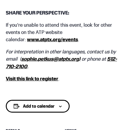
SHARE YOUR PERSPECTIVE:
If you’re unable to attend this event, look for other
events on the ATP website
calendar:
www.atptx.org/events
.
For interpretation in other languages, contact us by
email (
sophie.petkus@atptx.org)
or phone at
512-
710-2100
.
Visit this link to register
.
Add to calendar