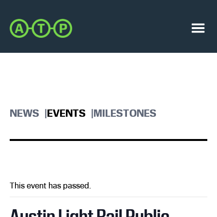
Skip
Skip
to
to
Austin
primary
main
Transit
navigation
content
Menu
Partnership
NEWS
EVENTS
MILESTONES
This event has passed.
Austin Light Rail Public