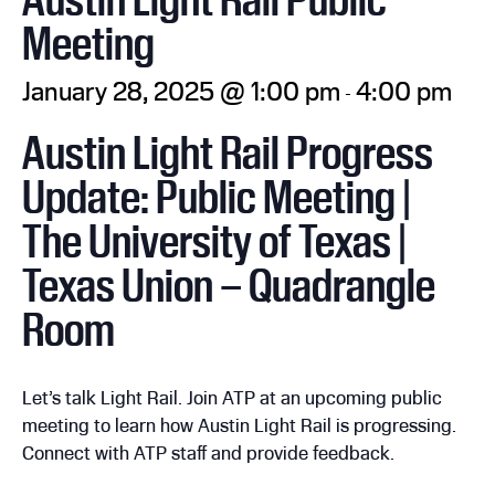
Meeting
January 28, 2025 @ 1:00 pm
4:00 pm
-
Austin Light Rail Progress
Update: Public Meeting |
The University of Texas |
Texas Union – Quadrangle
Room
Let’s talk Light Rail. Join ATP at an upcoming public
meeting to learn how Austin Light Rail is progressing.
Connect with ATP staff and provide feedback.