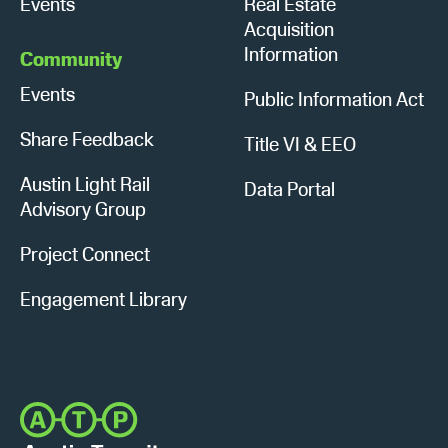
Events
Real Estate
Acquisition
Information
Community
Events
Public Information Act
Share Feedback
Title VI & EEO
Austin Light Rail
Data Portal
Advisory Group
Project Connect
Engagement Library