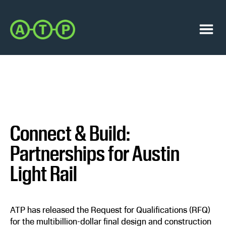
Skip
Skip
to
to
Austin
primary
main
Transit
navigation
content
Menu
Partnership
Connect & Build:
Partnerships for Austin
Light Rail
ATP has released the Request for Qualifications (RFQ)
for the multibillion-dollar final design and construction