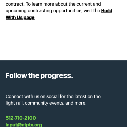
contract. To learn more about the current and
upcoming contracting opportunities, visit the
Build
With Us page
.
Follow the progress.
Connect with us on social for the latest on the
light rail, community events, and more.
512-710-2100
input@atptx.org