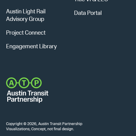
Austin Light Rail
Data Portal
Advisory Group
Project Connect
Engagement Library
Copyright © 2026, Austin Transit Partnership
Visualizations; Concept, not final design.