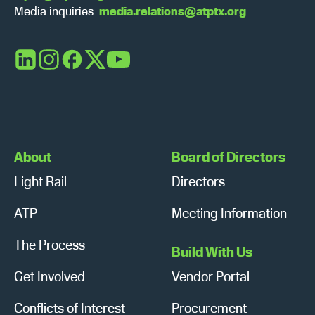
Media inquiries:
media.relations@atptx.org
LinkedIn
Instagram
Facebook
X
YouTube
About
Board of Directors
Light Rail
Directors
ATP
Meeting Information
The Process
Build With Us
Get Involved
Vendor Portal
Conflicts of Interest
Procurement