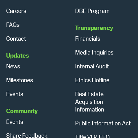
Careers
DBE Program
FAQs
Transparency
Contact
Financials
Media Inquiries
Updates
News
Internal Audit
Milestones
Ethics Hotline
Events
Real Estate
Acquisition
Information
Community
Events
Public Information Act
Share Feedback
Title VI & EEO