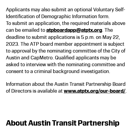
Applicants may also submit an optional Voluntary Self-
Identification of Demographic Information form.
To submit an application, the required materials above
can be emailed to
atpboardapp@atptx.org
. The
deadline to submit applications is 5 p.m. on May 22,
2023. The ATP board member appointment is subject
to approval by the nominating committee of the City of
Austin and CapMetro. Qualified applicants may be
asked to interview with the nominating committee and
consent to a criminal background investigation.
Information about the Austin Transit Partnership Board
of Directors is available at
www.atptx.org/our-board/
.
About Austin Transit Partnership