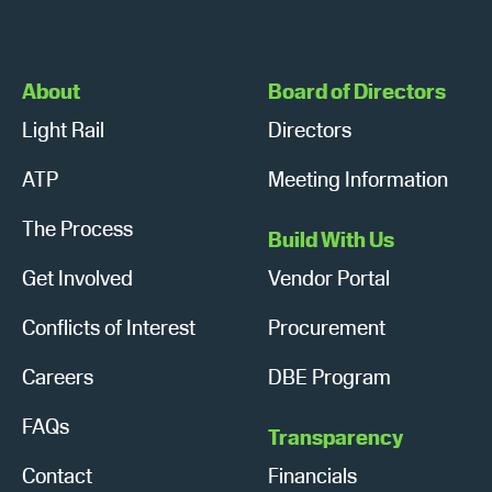
About
Board of Directors
Light Rail
Directors
ATP
Meeting Information
The Process
Build With Us
Get Involved
Vendor Portal
Conflicts of Interest
Procurement
Careers
DBE Program
FAQs
Transparency
Contact
Financials