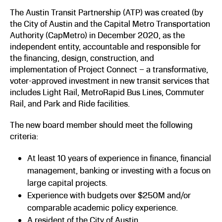
The Austin Transit Partnership (ATP) was created (by
the City of Austin and the Capital Metro Transportation
Authority (CapMetro) in December 2020, as the
independent entity, accountable and responsible for
the financing, design, construction, and
implementation of Project Connect – a transformative,
voter-approved investment in new transit services that
includes Light Rail, MetroRapid Bus Lines, Commuter
Rail, and Park and Ride facilities.
The new board member should meet the following
criteria:
At least 10 years of experience in finance, financial
management, banking or investing with a focus on
large capital projects.
Experience with budgets over $250M and/or
comparable academic policy experience.
A resident of the City of Austin.