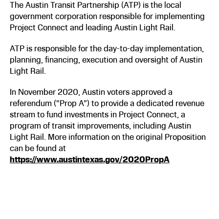
The Austin Transit Partnership (ATP) is the local
government corporation responsible for implementing
Project Connect and leading Austin Light Rail.
ATP is responsible for the day-to-day implementation,
planning, financing, execution and oversight of Austin
Light Rail.
In November 2020, Austin voters approved a
referendum (“Prop A”) to provide a dedicated revenue
stream to fund investments in Project Connect, a
program of transit improvements, including Austin
Light Rail. More information on the original Proposition
can be found at
https://www.austintexas.gov/2020PropA