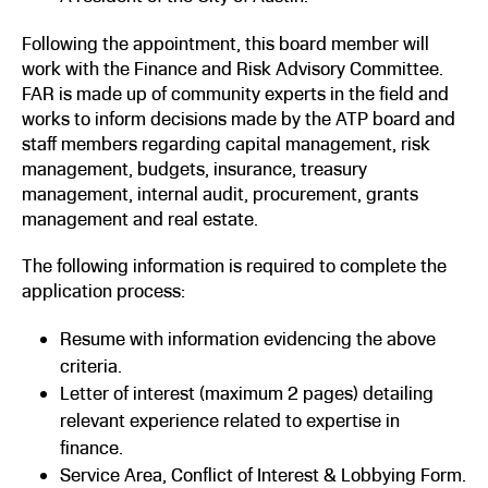
Following the appointment, this board member will
work with the Finance and Risk Advisory Committee.
FAR is made up of community experts in the field and
works to inform decisions made by the ATP board and
staff members regarding capital management, risk
management, budgets, insurance, treasury
management, internal audit, procurement, grants
management and real estate.
The following information is required to complete the
application process:
Resume with information evidencing the above
criteria.
Letter of interest (maximum 2 pages) detailing
relevant experience related to expertise in
finance.
Service Area, Conflict of Interest & Lobbying Form.