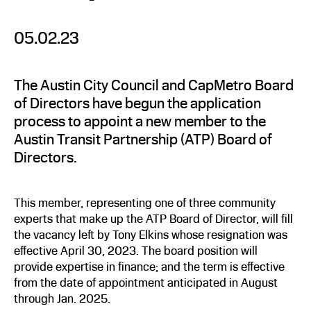
05.02.23
The Austin City Council and CapMetro Board
of Directors have begun the application
process to appoint a new member to the
Austin Transit Partnership (ATP) Board of
Directors.
This member, representing one of three community
experts that make up the ATP Board of Director, will fill
the vacancy left by Tony Elkins whose resignation was
effective April 30, 2023. The board position will
provide expertise in finance; and the term is effective
from the date of appointment anticipated in August
through Jan. 2025.