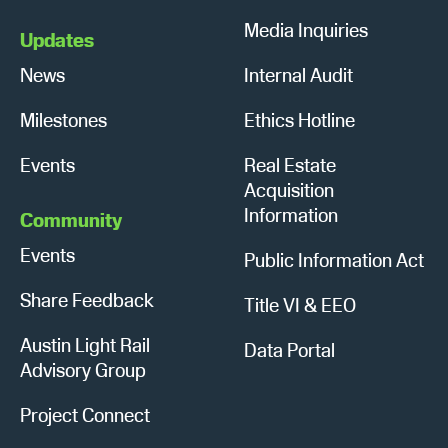
Media Inquiries
Updates
News
Internal Audit
Milestones
Ethics Hotline
Events
Real Estate
Acquisition
Information
Community
Events
Public Information Act
Share Feedback
Title VI & EEO
Austin Light Rail
Data Portal
Advisory Group
Project Connect