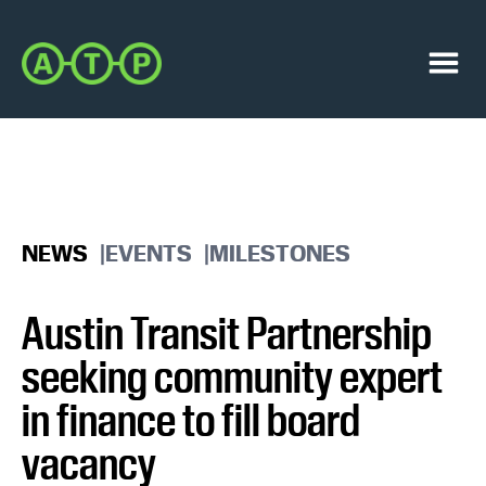
Skip
Skip
to
to
Austin
primary
main
Transit
navigation
content
Menu
Partnership
NEWS
EVENTS
MILESTONES
Austin Transit Partnership
seeking community expert
in finance to fill board
vacancy