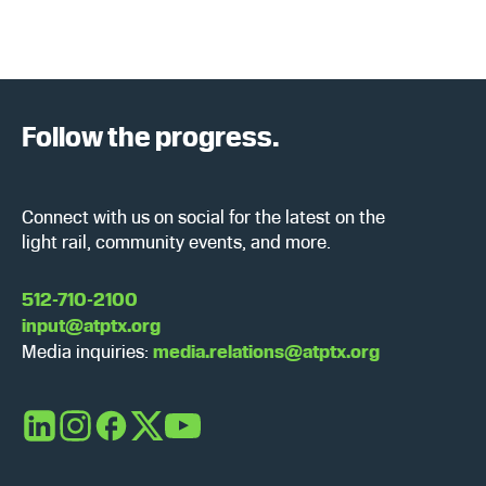
Follow the progress.
Connect with us on social for the latest on the
light rail, community events, and more.
512-710-2100
input@atptx.org
Media inquiries:
media.relations@atptx.org
LinkedIn
Instagram
Facebook
X
YouTube