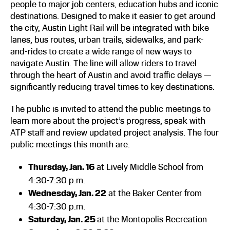
people to major job centers, education hubs and iconic
destinations. Designed to make it easier to get around
the city, Austin Light Rail will be integrated with bike
lanes, bus routes, urban trails, sidewalks, and park-
and-rides to create a wide range of new ways to
navigate Austin. The line will allow riders to travel
through the heart of Austin and avoid traffic delays —
significantly reducing travel times to key destinations.
The public is invited to attend the public meetings to
learn more about the project’s progress, speak with
ATP staff and review updated project analysis. The four
public meetings this month are:
Thursday, Jan. 16
at Lively Middle School from
4:30-7:30 p.m.
Wednesday, Jan. 22
at the Baker Center from
4:30-7:30 p.m.
Saturday, Jan. 25
at the Montopolis Recreation