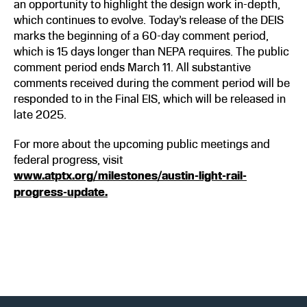
an opportunity to highlight the design work in-depth,
which continues to evolve. Today’s release of the DEIS
marks the beginning of a 60-day comment period,
which is 15 days longer than NEPA requires. The public
comment period ends March 11. All substantive
comments received during the comment period will be
responded to in the Final EIS, which will be released in
late 2025.
For more about the upcoming public meetings and
federal progress, visit
www.atptx.org/milestones/austin-light-rail-
progress-update.