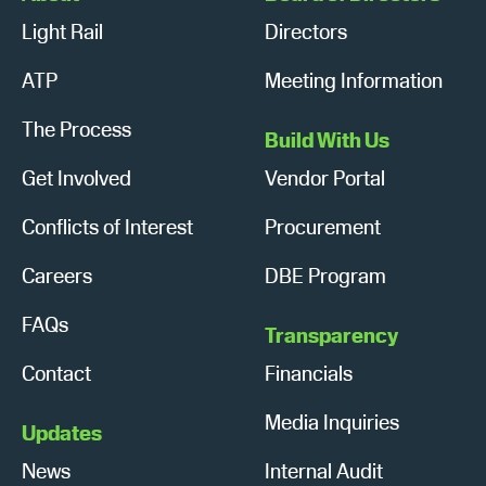
Light Rail
Directors
ATP
Meeting Information
The Process
Build With Us
Get Involved
Vendor Portal
Conflicts of Interest
Procurement
Careers
DBE Program
FAQs
Transparency
Contact
Financials
Media Inquiries
Updates
News
Internal Audit