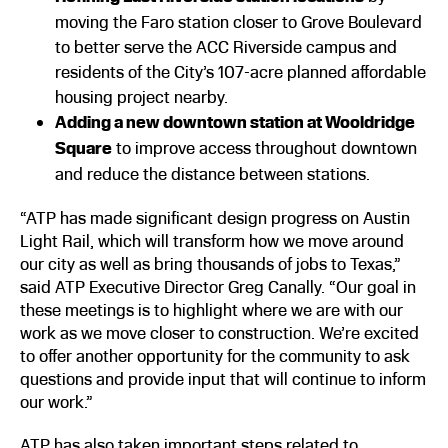
moving the Faro station closer to Grove Boulevard
to better serve the ACC Riverside campus and
residents of the City’s 107-acre planned affordable
housing project nearby.
Adding a new downtown station at Wooldridge
Square
to improve access throughout downtown
and reduce the distance between stations.
“ATP has made significant design progress on Austin
Light Rail, which will transform how we move around
our city as well as bring thousands of jobs to Texas,”
said ATP Executive Director Greg Canally. “Our goal in
these meetings is to highlight where we are with our
work as we move closer to construction. We’re excited
to offer another opportunity for the community to ask
questions and provide input that will continue to inform
our work.”
ATP has also taken important steps related to