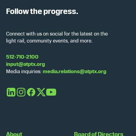
Follow the progress.
Connect with us on social for the latest on the
light rail, community events, and more.
512-710-2100
input@atptx.org
Media inquiries:
media.relations@atptx.org
LinkedIn
Instagram
Facebook
X
YouTube
About
Board of Directors