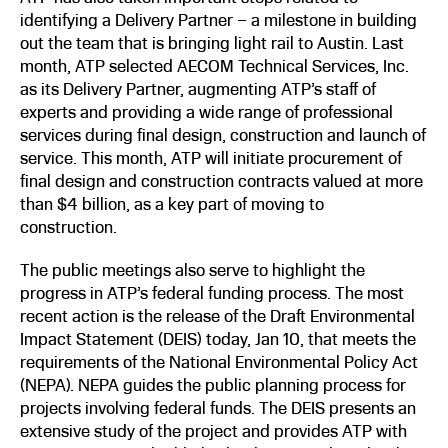
identifying a Delivery Partner – a milestone in building
out the team that is bringing light rail to Austin. Last
month, ATP selected AECOM Technical Services, Inc.
as its Delivery Partner, augmenting ATP’s staff of
experts and providing a wide range of professional
services during final design, construction and launch of
service. This month, ATP will initiate procurement of
final design and construction contracts valued at more
than $4 billion, as a key part of moving to
construction.
The public meetings also serve to highlight the
progress in ATP’s federal funding process. The most
recent action is the release of the Draft Environmental
Impact Statement (DEIS) today, Jan 10, that meets the
requirements of the National Environmental Policy Act
(NEPA). NEPA guides the public planning process for
projects involving federal funds. The DEIS presents an
extensive study of the project and provides ATP with