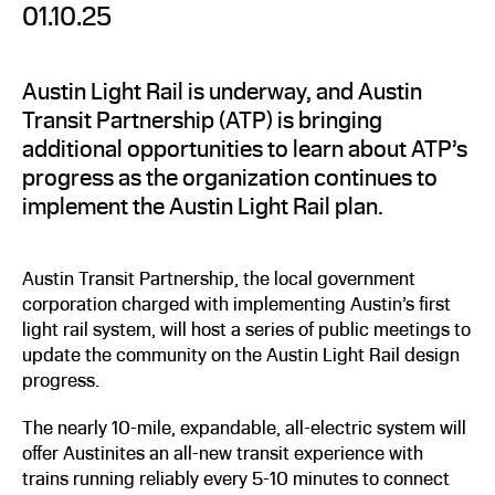
01.10.25
Austin Light Rail is underway, and Austin
Transit Partnership (ATP) is bringing
additional opportunities to learn about ATP’s
progress as the organization continues to
implement the Austin Light Rail plan.
Austin Transit Partnership, the local government
corporation charged with implementing Austin’s first
light rail system, will host a series of public meetings to
update the community on the Austin Light Rail design
progress.
The nearly 10-mile, expandable, all-electric system will
offer Austinites an all-new transit experience with
trains running reliably every 5-10 minutes to connect