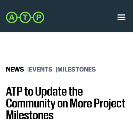
Skip
Skip
to
to
Austin
primary
main
Transit
navigation
content
Menu
Partnership
NEWS
EVENTS
MILESTONES
ATP to Update the
Community on More Project
Milestones