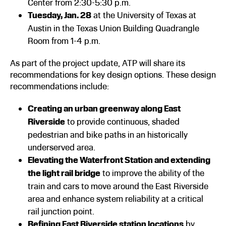
Center from 2:30-5:30 p.m.
Tuesday, Jan. 28
at the University of Texas at
Austin in the Texas Union Building Quadrangle
Room from 1-4 p.m.
As part of the project update, ATP will share its
recommendations for key design options. These design
recommendations include:
Creating an urban greenway along East
Riverside
to provide continuous, shaded
pedestrian and bike paths in an historically
underserved area.
Elevating the Waterfront Station and extending
the light rail bridge
to improve the ability of the
train and cars to move around the East Riverside
area and enhance system reliability at a critical
rail junction point.
Refining East Riverside station locations
by