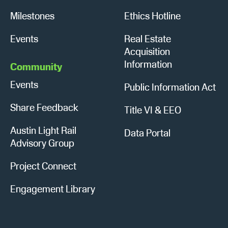
Milestones
Ethics Hotline
Events
Real Estate
Acquisition
Information
Community
Events
Public Information Act
Share Feedback
Title VI & EEO
Austin Light Rail
Data Portal
Advisory Group
Project Connect
Engagement Library