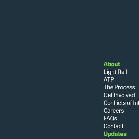
About
Light Rail
ATP
The Process
Get Involved
Conflicts of In
Careers
FAQs
Contact
Updates