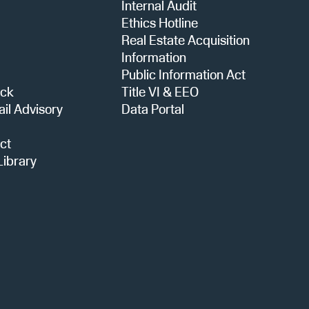
a
Internal Audit
Ethics Hotline
Real Estate Acquisition
t
Information
Public Information Act
ack
Title VI & EEO
i
ail Advisory
Data Portal
ct
o
ibrary
n