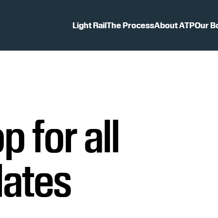
Light Rail
The Process
About ATP
Our B
p for all
dates