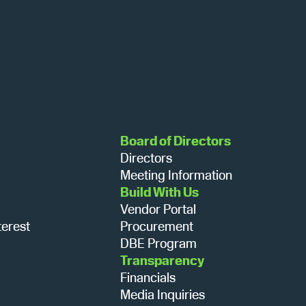
s
N
a
Board of Directors
Directors
v
Meeting Information
Build With Us
Vendor Portal
i
terest
Procurement
DBE Program
g
Transparency
Financials
Media Inquiries