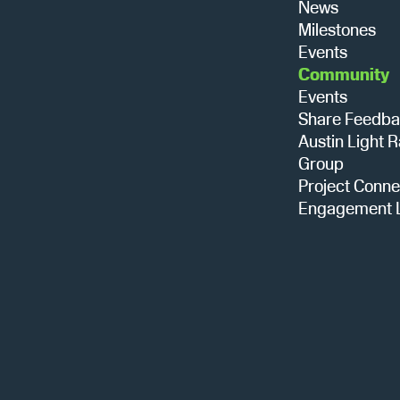
News
Milestones
Events
Community
Events
Share Feedb
Austin Light R
Group
Project Conne
Engagement L