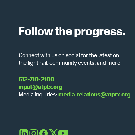
v
e
r
n
t
Follow the progress.
c
s
b
y
h
Connect with us on social for the latest on
K
the light rail, community events, and more.
e
y
a
w
512-710-2100
o
input@atptx.org
r
n
Media inquiries:
media.relations@atptx.org
d
.
d