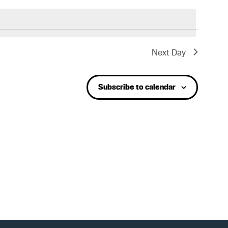
e
n
Next Day
t
Subscribe to calendar
V
i
e
w