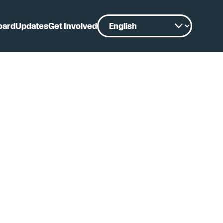
oard
Updates
Get Involved