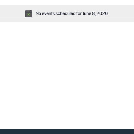
No events scheduled for June 8, 2026.
N
o
t
i
c
e