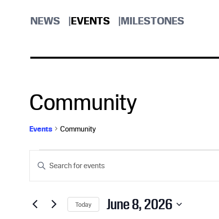
NEWS
EVENTS
MILESTONES
Community
Events
Community
Events
E
E
n
for
v
t
e
June 8, 2026
Today
r
S