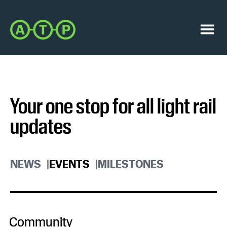
Skip
Skip
to
to
Austin
primary
main
Transit
navigation
content
Menu
Partnership
Your one stop for all light rail
updates
NEWS
EVENTS
MILESTONES
Community