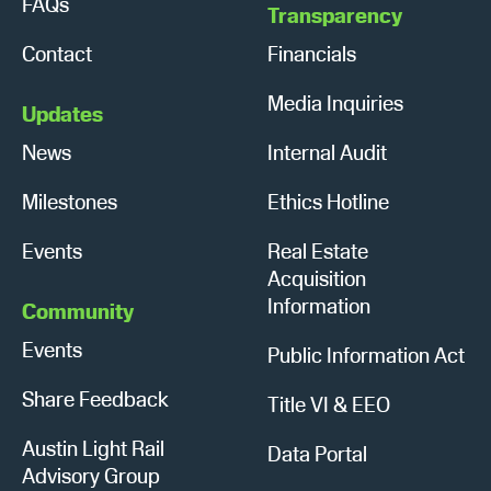
FAQs
Transparency
Contact
Financials
Media Inquiries
Updates
News
Internal Audit
Milestones
Ethics Hotline
Events
Real Estate
Acquisition
Information
Community
Events
Public Information Act
Share Feedback
Title VI & EEO
Austin Light Rail
Data Portal
Advisory Group