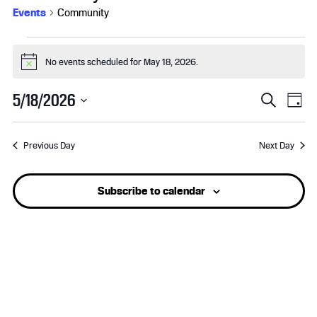
Events
Community
Events
No events scheduled for May 18, 2026.
N
for
o
t
E
E
May
5/18/2026
S
i
D
c
e
S
v
a
v
e
18,
a
e
y
r
Previous Day
Next Day
l
e
e
2026
c
e
h
n
n
c
Subscribe to calendar
t
t
t
d
a
s
V
t
e
S
i
.
e
e