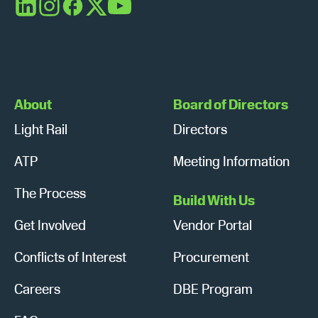
s
n
LinkedIn
Instagram
Facebook
X
YouTube
N
a
v
About
Board of Directors
i
Light Rail
Directors
g
ATP
Meeting Information
a
The Process
t
Build With Us
Get Involved
Vendor Portal
i
o
Conflicts of Interest
Procurement
n
Careers
DBE Program