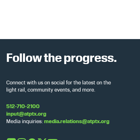
a
w
r
s
c
N
h
a
a
v
Follow the progress.
n
i
d
g
Connect with us on social for the latest on the
V
a
light rail, community events, and more.
i
t
512-710-2100
input@atptx.org
e
i
Media inquiries:
media.relations@atptx.org
w
o